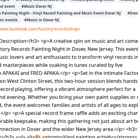
nd event
#
Music Dover NJ
s Painting Night - Vinyl Record Painting and Music Event Dover NJ
#
Dove
ic events
#
Music in Dover NJ
/www.facebook.com/factoryrecordsshop/
escription</h3> <p>A creative spin on music and art come
actory Records Painting Night in Dover, New Jersey. This even
usic lovers and art enthusiasts to transform vinyl records i
 masterpieces while soaking in tunes curated by live
 APAKAI and FRED APAKA.</p> <p>Set in the intimate Facto
on West Clinton Street, this two-hour session blends hand
record playing, offering a vibrant atmosphere perfect for a
nd evening. Whether you bring your own paint supplies or 
, the event welcomes families and artists of all ages to exp
ty.</p> <p>A special record frame raffle adds an exciting cha
able keepsake, making this gathering not just about art b
nection in Dover and the wider New Jersey area.</p> <h3
</h3> <ul> <li>🎨 <strong>Vinyl painting activity:</strong>