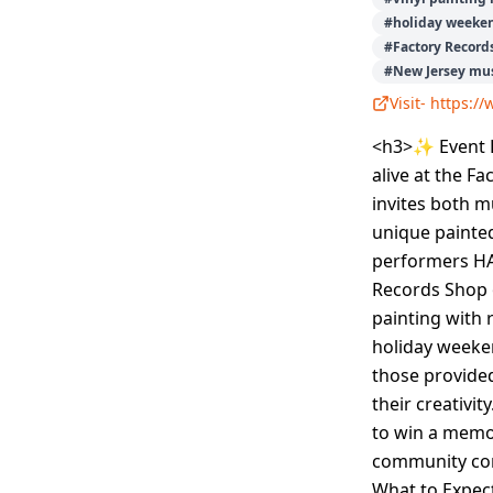
#
holiday weeke
#
Factory Record
#
New Jersey mus
Visit-
https:/
<h3>✨ Event D
alive at the F
invites both m
unique painted
performers HA
Records Shop 
painting with 
holiday weeke
those provided
their creativi
to win a memor
community con
What to Expect