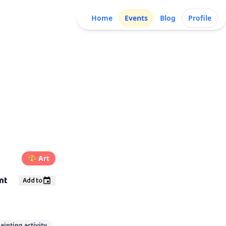
Home
Events
Blog
Profile
🎨
Art
nt
Add to
ainting activity