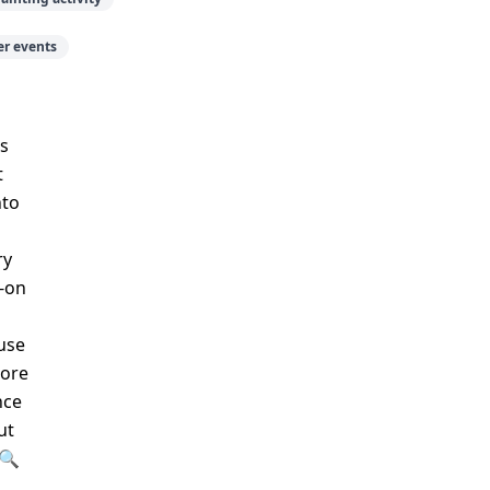
r events
s
t
nto
ry
s-on
use
lore
nce
ut
>🔍