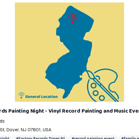
ds Painting Night - Vinyl Record Painting and Music Eve
rds
 St, Dover, NJ 07801, USA
night
#
Factory Records Dover NJ
#
record painting event
#
family p