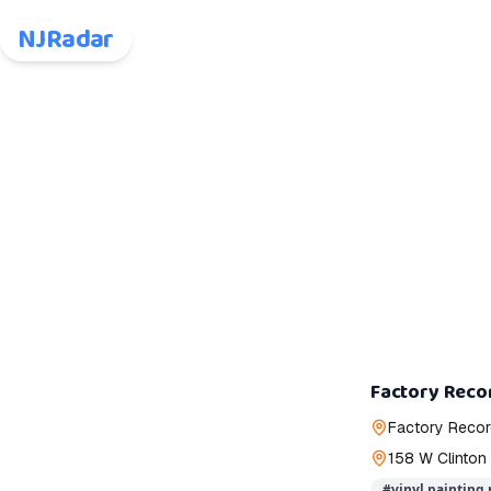
NJRadar
Factory Recor
Factory Reco
158 W Clinton
#
vinyl painting 