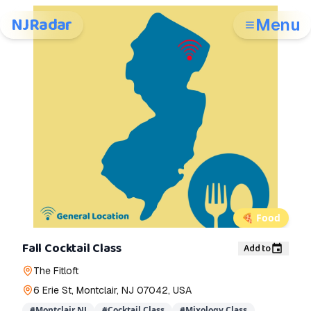
NJRadar
Menu
🍕
Food
Fall Cocktail Class
Add to
The Fitloft
6 Erie St, Montclair, NJ 07042, USA
#
Montclair NJ
#
Cocktail Class
#
Mixology Class