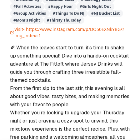
#
Fall Activities
#
Happy Hour
#
Girls Night Out
#
Group Activities
#
Things To Do NJ
#
NJ Bucket List
#
Mom's Night
#
Thirsty Thursday
Visit-
https://www.instagram.com/p/DO50EXNkYBG/?
img_index=1
🍂 When the leaves start to turn, it’s time to shake
up something special! Dive into a hands-on cocktail
adventure at The Fitloft where Jersey Drinks will
guide you through crafting three irresistible fall-
themed cocktails.
From the first sip to the last stir, this evening is all
about good vibes, tasty bites, and making memories
with your favorite people.
Whether you’re looking to upgrade your Thursday
night or just craving a cozy spot to unwind, this
mixology experience is the perfect recipe. Plus, with
free parking and a welcoming atmosphere, all you