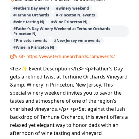
#
Fathers Day event
#
winery weekend
#
Terhune Orchards
#
Princeton NJ events
#
wine tasting NJ
#
Wine Princeton NJ
#
Father's Day Winery Weekend at Terhune Orchards
Princeton NJ
#
Princeton events
#
New Jersey wine events
#
Wine in Princeton NJ
Visit-
https://www.terhuneorchards.com/events/
<h3>✨ Event Description</h3> <p>Father’s Day
gets a refined twist at Terhune Orchards Vineyard
&amp; Winery in Princeton, New Jersey. This
special winery weekend invites you to savor the
tastes and atmosphere of one of the region’s
cherished vineyards.</p> <p>Set against the lush
backdrop of Terhune Orchards, this event offers a
relaxed yet elegant way to honor dads with an
afternoon of wine tasting and vineyard