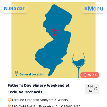
NJRadar
Menu
🍷
Wine
Father's Day Winery Weekend at
Add
to
Terhune Orchards
Terhune Orchards Vineyard & Winery
330 Cold Soil Rd, Princeton, NJ 08540, USA