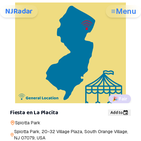
NJRadar
Menu
🎉
Fair
Fiesta en La Placita
Add to
Spiotta Park
Spiotta Park, 20-32 Village Plaza, South Orange Village,
NJ 07079, USA