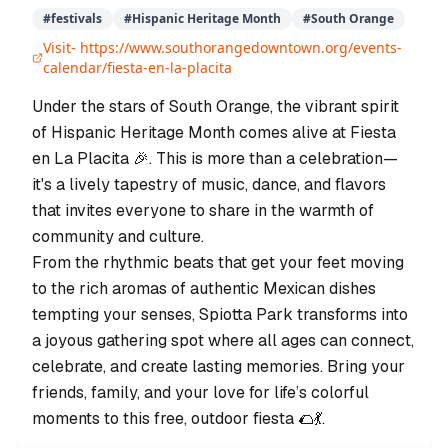
#
festivals
#
Hispanic Heritage Month
#
South Orange
Visit-
https://www.southorangedowntown.org/events-
calendar/fiesta-en-la-placita
Under the stars of South Orange, the vibrant spirit
of Hispanic Heritage Month comes alive at Fiesta
en La Placita 🎉. This is more than a celebration—
it's a lively tapestry of music, dance, and flavors
that invites everyone to share in the warmth of
community and culture.
From the rhythmic beats that get your feet moving
to the rich aromas of authentic Mexican dishes
tempting your senses, Spiotta Park transforms into
a joyous gathering spot where all ages can connect,
celebrate, and create lasting memories. Bring your
friends, family, and your love for life’s colorful
moments to this free, outdoor fiesta 🌮💃.