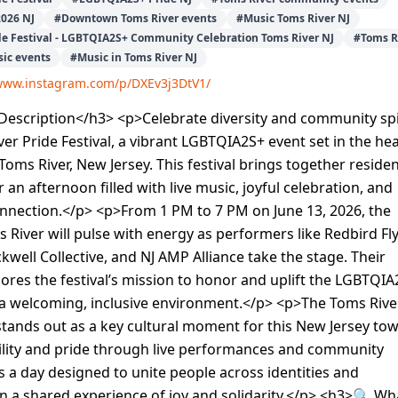
2026 NJ
#
Downtown Toms River events
#
Music Toms River NJ
de Festival - LGBTQIA2S+ Community Celebration Toms River NJ
#
Toms R
ic events
#
Music in Toms River NJ
/www.instagram.com/p/DXEv3j3DtV1/
escription</h3> <p>Celebrate diversity and community spi
ver Pride Festival, a vibrant LGBTQIA2S+ event set in the he
ms River, New Jersey. This festival brings together reside
r an afternoon filled with live music, joyful celebration, and
nnection.</p> <p>From 1 PM to 7 PM on June 13, 2026, the
s River will pulse with energy as performers like Redbird Fl
ckwell Collective, and NJ AMP Alliance take the stage. Their
res the festival’s mission to honor and uplift the LGBTQIA
a welcoming, inclusive environment.</p> <p>The Toms Rive
 stands out as a key cultural moment for this New Jersey tow
bility and pride through live performances and community
t’s a day designed to unite people across identities and
 a shared experience of joy and solidarity.</p> <h3>🔍 Wh