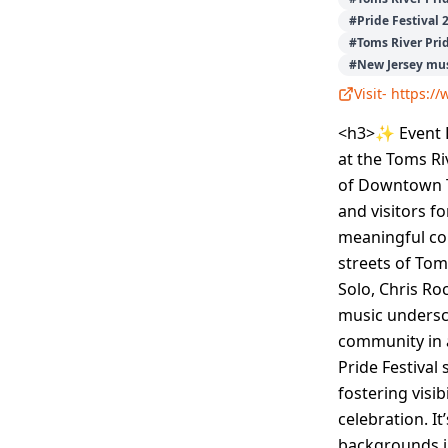
#
Pride Festival 
#
Toms River Pri
#
New Jersey mus
Visit-
https:/
<h3>✨ Event D
at the Toms Ri
of Downtown To
and visitors fo
meaningful co
streets of Tom
Solo, Chris Ro
music undersco
community in 
Pride Festival
fostering visi
celebration. I
backgrounds in