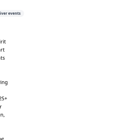
iver events
rit
art
nts
ying
2S+
r
n,
at