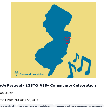
ride Festival - LGBTQIA2S+ Community Celebration
s River
oms River, NJ 08753, USA
e Festival
#
LGBTQIA2S+ Pride NJ
#
Toms River community events