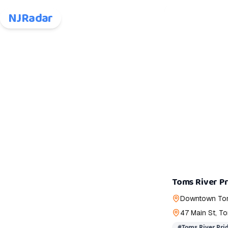
NJRadar
Toms River P
Downtown Tom
47 Main St, T
#
Toms River Prid