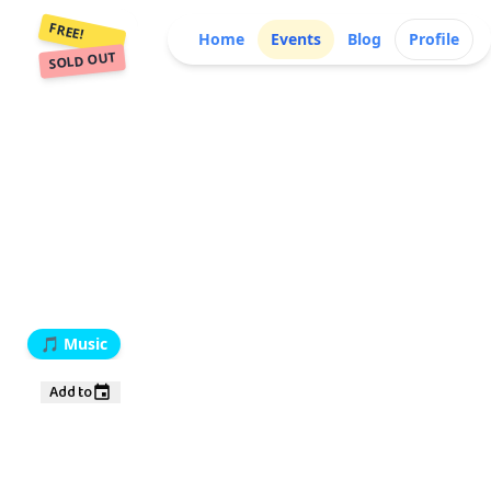
FREE!
Home
Events
Blog
Profile
SOLD OUT
🎵
Music
Add to