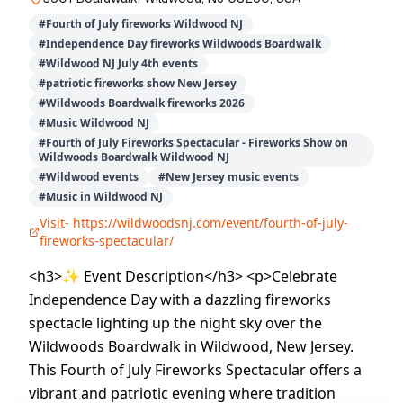
#
Fourth of July fireworks Wildwood NJ
#
Independence Day fireworks Wildwoods Boardwalk
#
Wildwood NJ July 4th events
#
patriotic fireworks show New Jersey
#
Wildwoods Boardwalk fireworks 2026
#
Music Wildwood NJ
#
Fourth of July Fireworks Spectacular - Fireworks Show on
Wildwoods Boardwalk Wildwood NJ
#
Wildwood events
#
New Jersey music events
#
Music in Wildwood NJ
Visit-
https://wildwoodsnj.com/event/fourth-of-july-
fireworks-spectacular/
<h3>✨ Event Description</h3> <p>Celebrate
Independence Day with a dazzling fireworks
spectacle lighting up the night sky over the
Wildwoods Boardwalk in Wildwood, New Jersey.
This Fourth of July Fireworks Spectacular offers a
vibrant and patriotic evening where tradition