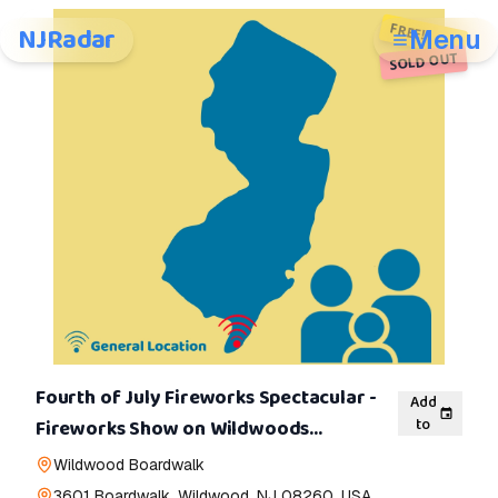
FREE!
NJRadar
Menu
SOLD OUT
Fourth of July Fireworks Spectacular -
Add
to
Fireworks Show on Wildwoods
Boardwalk
Wildwood Boardwalk
3601 Boardwalk, Wildwood, NJ 08260, USA