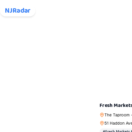
NJRadar
Fresh Markets
The Taproom 
51 Haddon Av
#
Fresh Markets