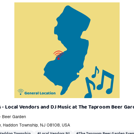
 - Local Vendors and DJ Music at The Taproom Beer Ga
- Beer Garden
e, Haddon Township, NJ 08108, USA
 Haddon Township
#
Local Vendors NJ
#
The Taproom Beer Garden Even