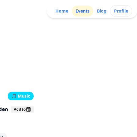
Home
Events
Blog
Profile
🎵
Music
rden
Add to
ts