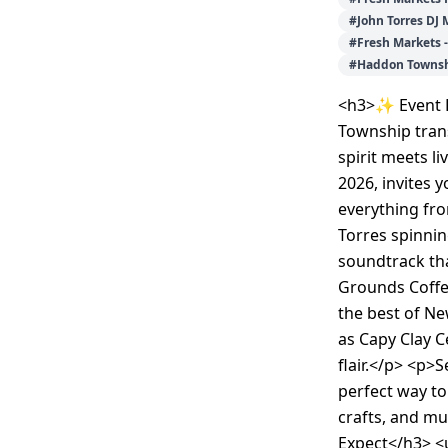
#
John Torres DJ 
#
Fresh Markets 
#
Haddon Townsh
<h3>✨ Event 
Township tran
spirit meets li
2026, invites y
everything fr
Torres spinnin
soundtrack th
Grounds Coffe
the best of Ne
as Capy Clay C
flair.</p> <p>
perfect way to
crafts, and m
Expect</h3> <u