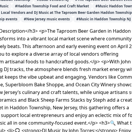
Music
#
Haddon Township Food and Craft Market
#
Music Haddon Town
- Local Vendors and DJ Music at The Taproom Beer Garden Haddon Township
ip events
#
New Jersey music events
#
Music in Haddon Township NJ
Description</h3> <p>The Taproom Beer Garden in Haddon
sforms into a vibrant local market scene where community
vely beats. This afternoon and early evening event on April 2
ou to explore a diverse array of local vendors offering
om artisanal foods to handcrafted goods.</p> <p>With John
g DJ tracks, the atmosphere blends fresh market energy wi
at keeps the vibe upbeat and engaging. Vendors like Com
e, Superbloom Bake Shoppe, and Ocean City Winery show
w Jersey’s culinary and craft talents, while unique artisans 
eramics and Black Sheep Farms Stacks by Steph add a creat
Set in Haddon Township, New Jersey, this gathering offers a
 support local entrepreneurs and enjoy an eclectic mix of f
usic all in one community-focused event.</p> <h3>🔍 What 
l> <li>🎧 <strong>DJ Music by John Torres:</strong> Enjoy