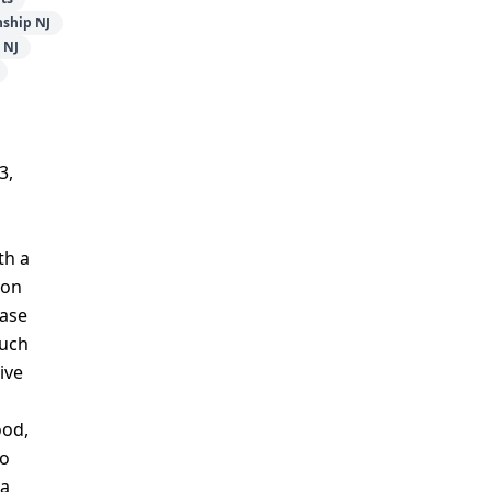
ship NJ
 NJ
3,
th a
mon
case
such
ive
ood,
to
 a