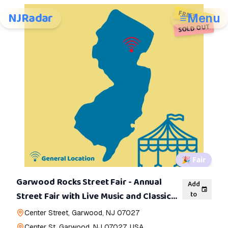
FREE!
NJRadar
Menu
SOLD OUT
🎉
Fair
Garwood Rocks Street Fair - Annual
Add
to
Street Fair with Live Music and Classic
Cars
Center Street, Garwood, NJ 07027
Center St, Garwood, NJ 07027, USA