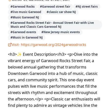
#
Garwood Rocks
#
Garwood street fair
#
NJ street fairs
#
live music Garwood
#
classic car show NJ
#
Music Garwood NJ
#
Garwood Rocks Street Fair - Annual Street Fair with Live
Music and Classic Cars Garwood NJ
#
Garwood events
#
New Jersey music events
#
Music in Garwood NJ
Visit-
https://garwood.org/2024garwoodrocks
<h3>✨ Event Description</h3> <p>Dive into the
vibrant energy of Garwood Rocks Street Fair, a
beloved annual gathering that transforms
Downtown Garwood into a hub of music, classic
cars, and community spirit. This one-day event
pulses with live music performances that fill the
streets with rhythm and excitement throughout
the afternoon.</p> <p>Classic car enthusiasts will
find plenty to admire as vintage vehicles line the