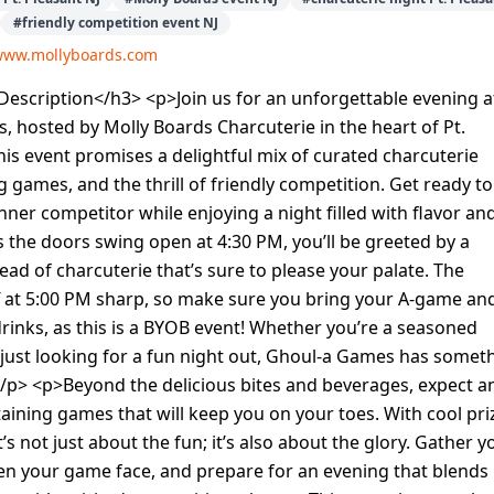
#
friendly competition event NJ
/www.mollyboards.com
escription</h3> <p>Join us for an unforgettable evening a
 hosted by Molly Boards Charcuterie in the heart of Pt.
This event promises a delightful mix of curated charcuterie
g games, and the thrill of friendly competition. Get ready to
nner competitor while enjoying a night filled with flavor an
 the doors swing open at 4:30 PM, you’ll be greeted by a
read of charcuterie that’s sure to please your palate. The
f at 5:00 PM sharp, so make sure you bring your A-game an
drinks, as this is a BYOB event! Whether you’re a seasoned
just looking for a fun night out, Ghoul-a Games has somet
/p> <p>Beyond the delicious bites and beverages, expect a
taining games that will keep you on your toes. With cool pri
t’s not just about the fun; it’s also about the glory. Gather y
en your game face, and prepare for an evening that blends