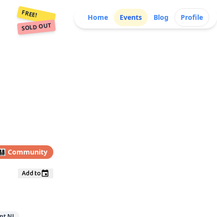
FREE!
Home
Events
Blog
Profile
SOLD OUT
👩‍👧‍👦
Community
Add to
nt NJ