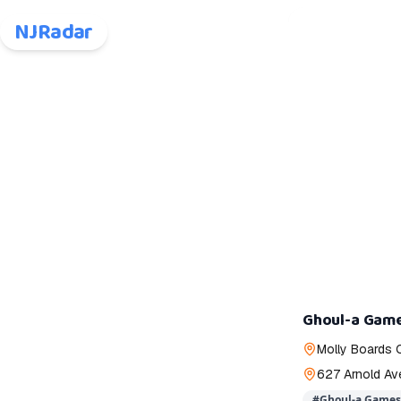
NJRadar
Ghoul-a Gam
Molly Boards 
627 Arnold Av
#
Ghoul-a Games 