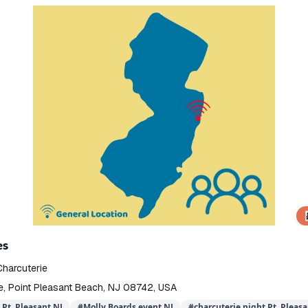
👨‍
es
Charcuterie
e, Point Pleasant Beach, NJ 08742, USA
Pt. Pleasant NJ
#
Molly Boards event NJ
#
charcuterie night Pt. Pleasa