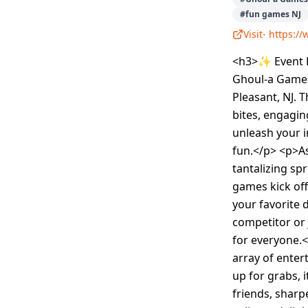
#
fun games NJ
Visit-
https:/
<h3>✨ Event D
Ghoul-a Games,
Pleasant, NJ. 
bites, engagin
unleash your i
fun.</p> <p>As
tantalizing sp
games kick of
your favorite 
competitor or 
for everyone.<
array of enter
up for grabs, i
friends, sharp