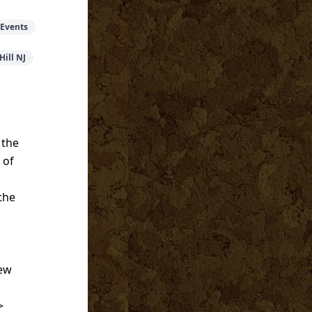
 Events
Hill NJ
 the
 of
the
New
>