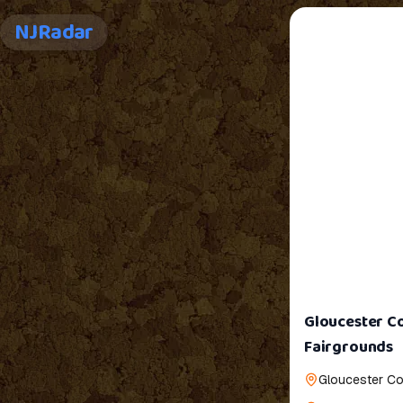
NJRadar
Gloucester Co
Fairgrounds
Gloucester Co