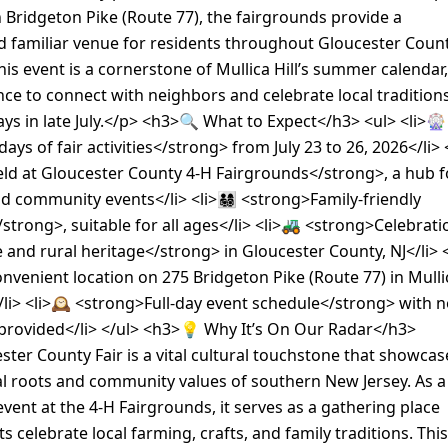
Bridgeton Pike (Route 77), the fairgrounds provide a
d familiar venue for residents throughout Gloucester Coun
is event is a cornerstone of Mullica Hill’s summer calendar,
nce to connect with neighbors and celebrate local tradition
ays in late July.</p> <h3>🔍 What to Expect</h3> <ul> <li>🎡
ys of fair activities</strong> from July 23 to 26, 2026</li> 
ld at Gloucester County 4-H Fairgrounds</strong>, a hub f
 community events</li> <li>👨‍👩‍👧‍👦 <strong>Family-friendly
trong>, suitable for all ages</li> <li>🚜 <strong>Celebrati
e and rural heritage</strong> in Gloucester County, NJ</li> <
venient location on 275 Bridgeton Pike (Route 77) in Mulli
/li> <li>🕰️ <strong>Full-day event schedule</strong> with 
 provided</li> </ul> <h3>💡 Why It’s On Our Radar</h3>
ter County Fair is a vital cultural touchstone that showcas
al roots and community values of southern New Jersey. As a
vent at the 4-H Fairgrounds, it serves as a gathering place
s celebrate local farming, crafts, and family traditions. This