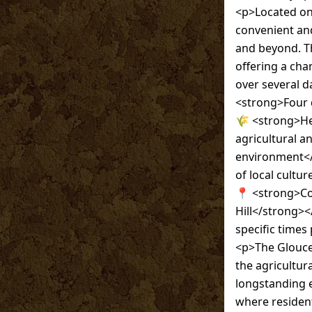
<p>Located on 
convenient an
and beyond. Th
offering a cha
over several d
<strong>Four da
🌾 <strong>He
agricultural and
environment</s
of local cultur
📍 <strong>Con
Hill</strong><
specific times
<p>The Glouces
the agricultur
longstanding e
where resident