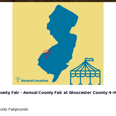
unty Fair - Annual County Fair at Gloucester County 4-
unty Fairgrounds