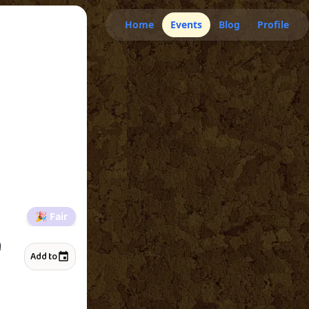
Home
Events
Blog
Profile
🎉
Fair
H
Add to