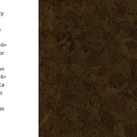
ty
s
<li>
or
on
li>
ca
no
es