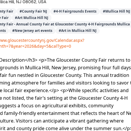
lica Hill, NJ 08062, USA
nty Fair
#
County Fair NJ
#
4-H Fairgrounds Events
#
Mullica Hill NJ
 Fair
#
Art Mullica Hill NJ
ty Fair - Annual County Fair at Gloucester County 4-H Fairgrounds Mullica 
ents
#
New Jersey art events
#
Art in Mullica Hill NJ
www.gloucestercountynj.gov/Calendar.aspx?
nth=7&year=2026&day=5&calType=0
escription</h3> <p>The Gloucester County Fair returns to
grounds in Mullica Hill, New Jersey, promising four full days
 fair fun nestled in Gloucester County. This annual tradition
ming atmosphere for families and visitors looking to savor 
 local fair experience.</p> <p>While specific activities and
 not listed, the fair’s setting at the Gloucester County 4-H
ggests a focus on agricultural exhibits, community
 family-friendly entertainment that reflects the heart of 
culture. Visitors can anticipate a vibrant gathering where
rit and county pride come alive under the summer sun.</p