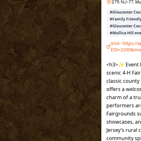
275 NJ-77, Mul
#
Gloucester Cou
#
Family Friendly
#
Gloucester Coun
#
Mullica Hill ev
Visit-
https://
EID=2200&mo
<h3>✨ Event D
scenic 4-H Fair
classic county
offers a welco
charm of a true
performers are
Fairgrounds su
showcases, and
Jersey’s rural 
community spi