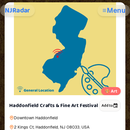
NJRadar
Menu
🎨
Art
Haddonfield Crafts & Fine Art Festival
Add to
Downtown Haddonfield
2 Kings Ct, Haddonfield, NJ 08033, USA