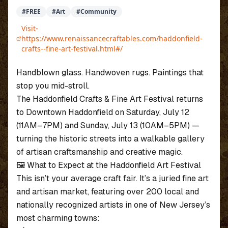
#
FREE
#
Art
#
Community
Visit-
https://www.renaissancecraftables.com/haddonfield-
crafts--fine-art-festival.html#/
Handblown glass. Handwoven rugs. Paintings that
stop you mid-stroll.
The Haddonfield Crafts & Fine Art Festival returns
to Downtown Haddonfield on Saturday, July 12
(11AM–7PM) and Sunday, July 13 (10AM–5PM) —
turning the historic streets into a walkable gallery
of artisan craftsmanship and creative magic.
🖼️ What to Expect at the Haddonfield Art Festival
This isn’t your average craft fair. It’s a juried fine art
and artisan market, featuring over 200 local and
nationally recognized artists in one of New Jersey’s
most charming towns: