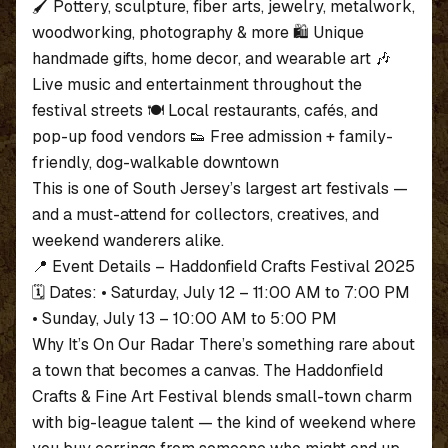
🖌️ Pottery, sculpture, fiber arts, jewelry, metalwork,
woodworking, photography & more 🛍️ Unique
handmade gifts, home decor, and wearable art 🎶
Live music and entertainment throughout the
festival streets 🍽️ Local restaurants, cafés, and
pop-up food vendors 👟 Free admission + family-
friendly, dog-walkable downtown
This is one of South Jersey’s largest art festivals —
and a must-attend for collectors, creatives, and
weekend wanderers alike.
📍 Event Details – Haddonfield Crafts Festival 2025
🗓️ Dates: • Saturday, July 12 – 11:00 AM to 7:00 PM
• Sunday, July 13 – 10:00 AM to 5:00 PM
Why It’s On Our Radar There’s something rare about
a town that becomes a canvas. The Haddonfield
Crafts & Fine Art Festival blends small-town charm
with big-league talent — the kind of weekend where