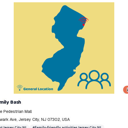
👨‍
mily Bash
 Pedestrian Mall
wark Ave, Jersey City, NJ 07302, USA
t Jersey City NJ
#
family-friendly activities Jersey City NJ