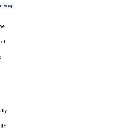
City NJ
the
and
k
ndly
ith