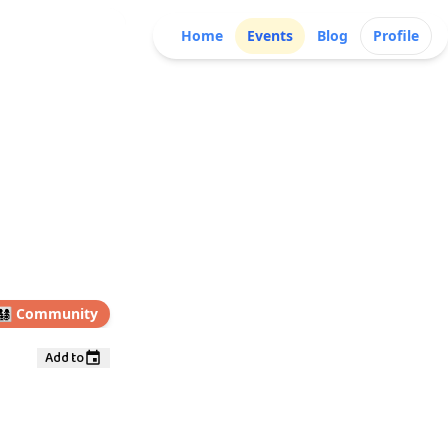
Home
Events
Blog
Profile
👩‍👧‍👦
Community
Add to