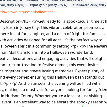
val Jersey City NJ
#
spooky fun Jersey City NJ
#
Halloween 2025 Jersey 
/jcdowntown.org/event/halloween/
escription</h3> <p>Get ready for a spooktacular time at 
ly Bash in Jersey City! This vibrant celebration promises a
ere full of fun, laughter, and a dash of fright for families 
With activities designed for all ages, it’s the perfect way to
alloween spirit in a community setting.</p> <p>The Newar
rian Mall transforms into a Halloween wonderland,
ative decorations and engaging activities that will delight
From trick-or-treating to festive games, this event invites
me together and create lasting memories. Expect plenty of
nd every corner, ensuring this Halloween bash stands out
!</p> <p>As the sun sets, the evening will be filled with
oy, making it a must-visit for anyone looking for family-frie
in Hudson County. Whether you’re a local or just visiting
his event is an excellent way to celebrate the spooky season w