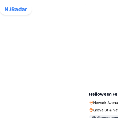
NJRadar
Halloween Fa
Newark Avenue
Grove St & Ne
#
Halloween even