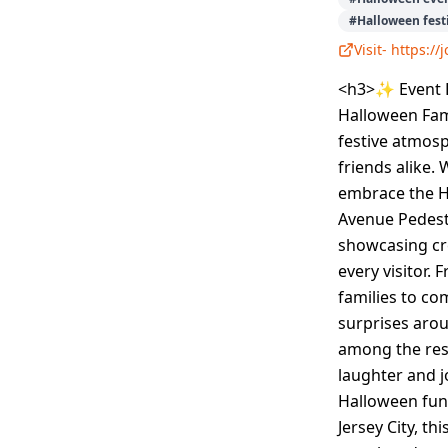
#
Halloween festi
Visit-
https:/
<h3>✨ Event D
Halloween Fami
festive atmosph
friends alike. 
embrace the H
Avenue Pedest
showcasing cre
every visitor. 
families to co
surprises arou
among the rest
laughter and j
Halloween fun 
Jersey City, t