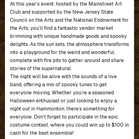
At this year’s event, hosted by the Mainstreet Art
Club and supported by the New Jersey State
Council on the Arts and the National Endowment for
the Arts, you’ll find a fantastic vendor market
brimming with unique handmade goods and spooky
delights. As the sun sets, the atmosphere transforms
into a playground for the weird and wonderful,
complete with fire pits to gather around and share
stories of the supernatural.
The night will be alive with the sounds of a live
band, offering a mix of spooky tunes to get
everyone moving. Whether you’re a seasoned
Halloween enthusiast or just looking to enjoy a
night out in Hammonton, there’s something for
everyone. Don’t forget to participate in the epic
costume contest, where you could win up to $100 in
cash for the best ensemble!