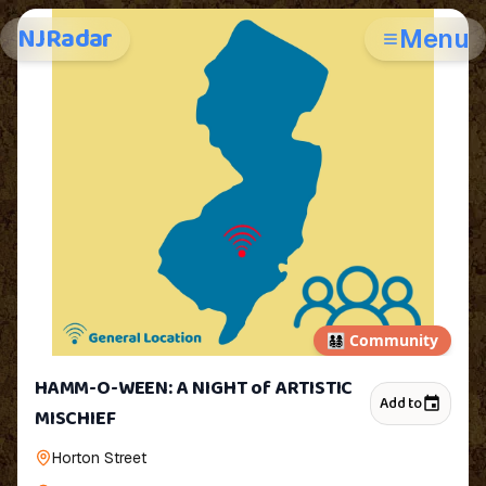
NJRadar
Menu
👨‍👩‍👧‍👦
Community
HAMM-O-WEEN: A NIGHT of ARTISTIC
Add to
MISCHIEF
Horton Street