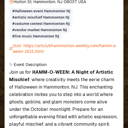
Horton St, Hammonton, NJ 08037, USA
#
Halloween event Hammonton NJ
#
artistic mischief Hammonton NJ
#
costume contest Hammonton NJ
#
vendor market Hammonton NJ
#
live music Hammonton NJ
Visit-
https://artclubhammonton.weebly.com/hamm-o-
ween-2025.html
✨ Event Description
Join us for
HAMM-O-WEEN: A Night of Artistic
Mischief
, where creativity meets the eerie charm
of Halloween in Hammonton, NJ. This enchanting
celebration invites you to step into a world where
ghosts, goblins, and glam monsters come alive
under the October moonlight. Prepare for an
unforgettable evening filled with artistic expression,
playful mischief, and a vibrant community spirit.