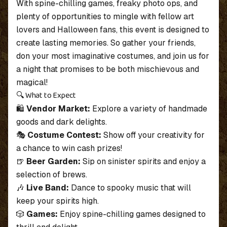
With spine-chilling games, freaky photo ops, and
plenty of opportunities to mingle with fellow art
lovers and Halloween fans, this event is designed to
create lasting memories. So gather your friends,
don your most imaginative costumes, and join us for
a night that promises to be both mischievous and
magical!
🔍 What to Expect
🛍
Vendor Market:
Explore a variety of handmade
goods and dark delights.
🎭
Costume Contest:
Show off your creativity for
a chance to win cash prizes!
🍺
Beer Garden:
Sip on sinister spirits and enjoy a
selection of brews.
🎶
Live Band:
Dance to spooky music that will
keep your spirits high.
🎲
Games:
Enjoy spine-chilling games designed to