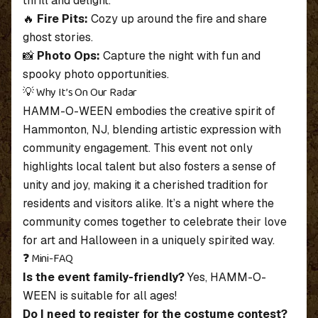
thrill and delight.
🔥
Fire Pits:
Cozy up around the fire and share
ghost stories.
📸
Photo Ops:
Capture the night with fun and
spooky photo opportunities.
💡 Why It’s On Our Radar
HAMM-O-WEEN embodies the creative spirit of
Hammonton, NJ, blending artistic expression with
community engagement. This event not only
highlights local talent but also fosters a sense of
unity and joy, making it a cherished tradition for
residents and visitors alike. It’s a night where the
community comes together to celebrate their love
for art and Halloween in a uniquely spirited way.
❓ Mini-FAQ
Is the event family-friendly?
Yes, HAMM-O-
WEEN is suitable for all ages!
Do I need to register for the costume contest?