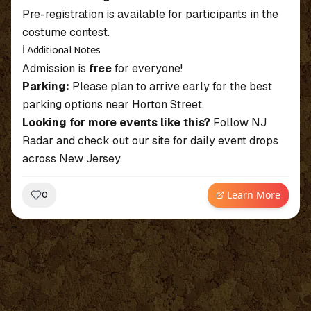
Pre-registration is available for participants in the
costume contest.
ℹ️ Additional Notes
Admission is
free
for everyone!
Parking:
Please plan to arrive early for the best
parking options near Horton Street.
Looking for more events like this?
Follow NJ
Radar and check out our site for daily event drops
across New Jersey.
Learn More
0
~