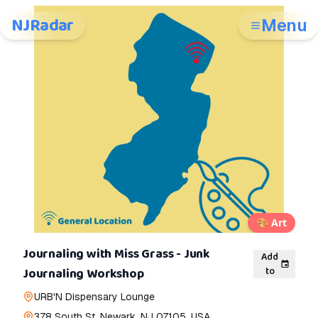
NJRadar
Menu
🎨
Art
Journaling with Miss Grass - Junk
Add
to
Journaling Workshop
URB'N Dispensary Lounge
378 South St, Newark, NJ 07105, USA