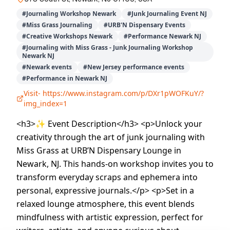
#
Journaling Workshop Newark
#
Junk Journaling Event NJ
#
Miss Grass Journaling
#
URB'N Dispensary Events
#
Creative Workshops Newark
#
Performance Newark NJ
#
Journaling with Miss Grass - Junk Journaling Workshop
Newark NJ
#
Newark events
#
New Jersey performance events
#
Performance in Newark NJ
Visit-
https://www.instagram.com/p/DXr1pWOFKuY/?
img_index=1
<h3>✨ Event Description</h3> <p>Unlock your
creativity through the art of junk journaling with
Miss Grass at URB’N Dispensary Lounge in
Newark, NJ. This hands-on workshop invites you to
transform everyday scraps and ephemera into
personal, expressive journals.</p> <p>Set in a
relaxed lounge atmosphere, this event blends
mindfulness with artistic expression, perfect for