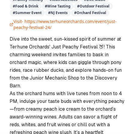
#
Food & Drink
#
Wine Tasting
#
Outdoor Festival
#
Summer Event
#
NJ Events
#
Orchard Festival
Visit-
https://www.terhuneorchards.com/event/just-
peachy-festival-24/
Dive into the sweet, sun-kissed spirit of summer at
Terhune Orchards' Just Peachy Festival 🍑! This
charming weekend invites families to bask in
orchard magic, where kids can giggle through pony
rides, race rubber ducks, and explore hands-on fun
from the Junior Mechanic Shop to the Discovery
Barn.
As the orchard hums with live tunes from noon to 4
PM, indulge your taste buds with everything peachy
—from creamy peach ice cream to the orchard’s
award-winning wines. Adults can savor a flight of
reds, whites, and fruit wines or chill out with a
refreshing peach wine slush. It’s a heartfelt