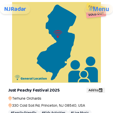
FREE!
NJRadar
Menu
SOLD OUT
Just Peachy Festival 2025
Add to
Terhune Orchards
330 Cold Soil Rd, Princeton, NJ 08540, USA
#
Family-friendly
#
Kids Activities
#
Live Music