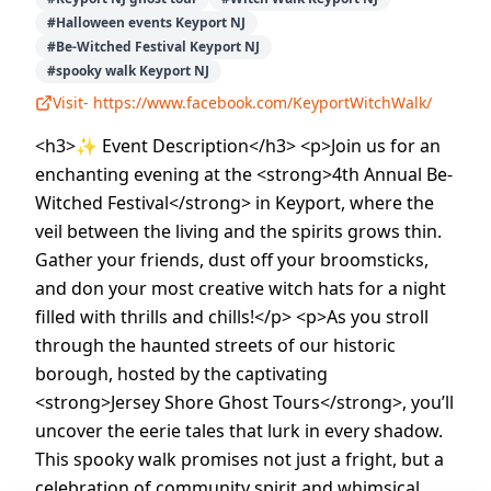
#
Halloween events Keyport NJ
#
Be-Witched Festival Keyport NJ
#
spooky walk Keyport NJ
Visit-
https://www.facebook.com/KeyportWitchWalk/
<h3>✨ Event Description</h3> <p>Join us for an
enchanting evening at the <strong>4th Annual Be-
Witched Festival</strong> in Keyport, where the
veil between the living and the spirits grows thin.
Gather your friends, dust off your broomsticks,
and don your most creative witch hats for a night
filled with thrills and chills!</p> <p>As you stroll
through the haunted streets of our historic
borough, hosted by the captivating
<strong>Jersey Shore Ghost Tours</strong>, you’ll
uncover the eerie tales that lurk in every shadow.
This spooky walk promises not just a fright, but a
celebration of community spirit and whimsical