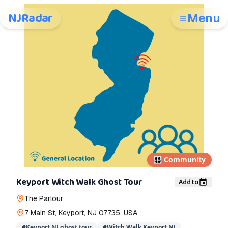
NJRadar
Menu
👨‍👩‍👧‍👦
Community
Keyport Witch Walk Ghost Tour
Add to
The Parlour
7 Main St, Keyport, NJ 07735, USA
#
Keyport NJ ghost tour
#
Witch Walk Keyport NJ