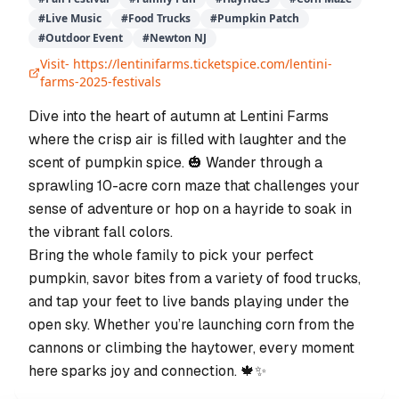
#
Live Music
#
Food Trucks
#
Pumpkin Patch
#
Outdoor Event
#
Newton NJ
Visit-
https://lentinifarms.ticketspice.com/lentini-
farms-2025-festivals
Dive into the heart of autumn at Lentini Farms
where the crisp air is filled with laughter and the
scent of pumpkin spice. 🎃 Wander through a
sprawling 10-acre corn maze that challenges your
sense of adventure or hop on a hayride to soak in
the vibrant fall colors.
Bring the whole family to pick your perfect
pumpkin, savor bites from a variety of food trucks,
and tap your feet to live bands playing under the
open sky. Whether you’re launching corn from the
cannons or climbing the haytower, every moment
here sparks joy and connection. 🍁✨