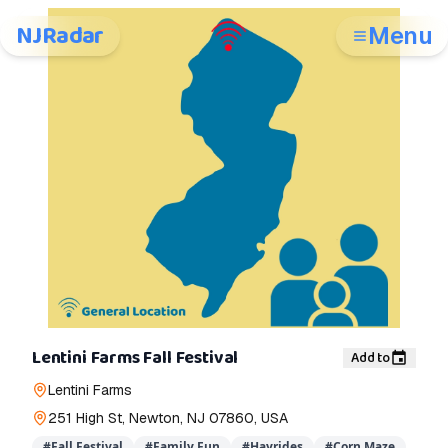
NJRadar
Menu
Lentini Farms Fall Festival
Add to
Lentini Farms
251 High St, Newton, NJ 07860, USA
#
Fall Festival
#
Family Fun
#
Hayrides
#
Corn Maze