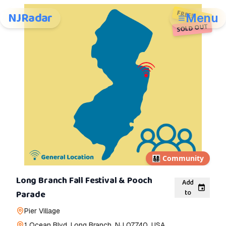
FREE!
NJRadar
Menu
SOLD OUT
👨‍👩‍👧‍👦
Community
Long Branch Fall Festival & Pooch
Add
to
Parade
Pier Village
1 Ocean Blvd, Long Branch, NJ 07740, USA