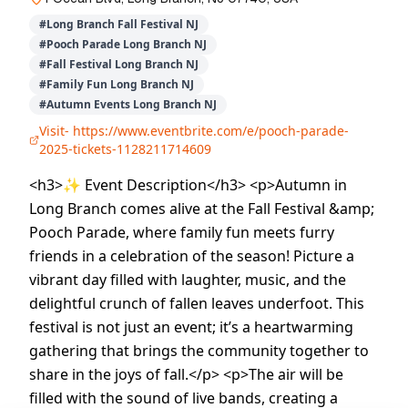
#
Long Branch Fall Festival NJ
#
Pooch Parade Long Branch NJ
#
Fall Festival Long Branch NJ
#
Family Fun Long Branch NJ
#
Autumn Events Long Branch NJ
Visit-
https://www.eventbrite.com/e/pooch-parade-
2025-tickets-1128211714609
<h3>✨ Event Description</h3> <p>Autumn in
Long Branch comes alive at the Fall Festival &amp;
Pooch Parade, where family fun meets furry
friends in a celebration of the season! Picture a
vibrant day filled with laughter, music, and the
delightful crunch of fallen leaves underfoot. This
festival is not just an event; it’s a heartwarming
gathering that brings the community together to
share in the joys of fall.</p> <p>The air will be
filled with the sound of live bands, creating a