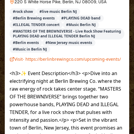
220 S White Horse Pike, Berlin, NJ 08009, USA
#
rock show
#
live music Berlin NJ
#
Berlin Brewing events
#
PLAYING DEAD band
#
ILLEGAL TENDER concert
#
Music Berlin NJ
#
MASTERS OF THE BREWNIVERSE - Live Rock Show Featuring
PLAYING DEAD and ILLEGAL TENDER Berlin NJ
#
Berlin events
#
New Jersey music events
#
Music in Berlin NJ
Visit-
https://berlinbrewingco.com/upcoming-events/
<h3>✨ Event Description</h3> <p>Dive into an
electrifying night at Berlin Brewing Co. where the
raw energy of rock takes center stage. “MASTERS
OF THE BREWNIVERSE” brings together two
powerhouse bands, PLAYING DEAD and ILLEGAL
TENDER, for a live rock show that pulses with
intensity and passion.</p> <p>Set in the vibrant
town of Berlin, New Jersey, this event promises an