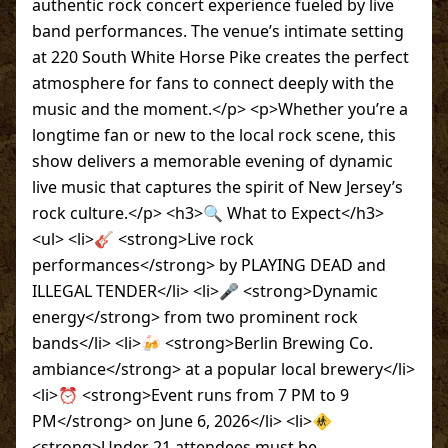
authentic rock concert experience fueled by live
band performances. The venue’s intimate setting
at 220 South White Horse Pike creates the perfect
atmosphere for fans to connect deeply with the
music and the moment.</p> <p>Whether you’re a
longtime fan or new to the local rock scene, this
show delivers a memorable evening of dynamic
live music that captures the spirit of New Jersey’s
rock culture.</p> <h3>🔍 What to Expect</h3>
<ul> <li>🎸 <strong>Live rock
performances</strong> by PLAYING DEAD and
ILLEGAL TENDER</li> <li>🎤 <strong>Dynamic
energy</strong> from two prominent rock
bands</li> <li>🍻 <strong>Berlin Brewing Co.
ambiance</strong> at a popular local brewery</li>
<li>⏰ <strong>Event runs from 7 PM to 9
PM</strong> on June 6, 2026</li> <li>🚸
<strong>Under 21 attendees must be