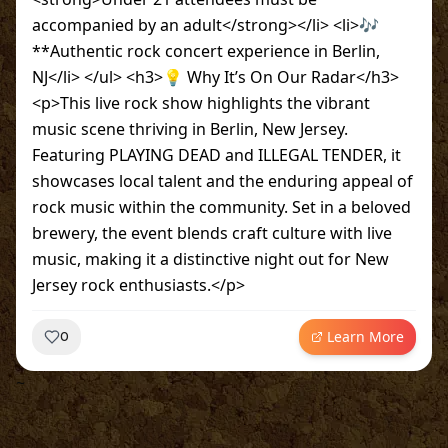
accompanied by an adult</strong></li> <li>🎶
**Authentic rock concert experience in Berlin,
NJ</li> </ul> <h3>💡 Why It’s On Our Radar</h3>
<p>This live rock show highlights the vibrant
music scene thriving in Berlin, New Jersey.
Featuring PLAYING DEAD and ILLEGAL TENDER, it
showcases local talent and the enduring appeal of
rock music within the community. Set in a beloved
brewery, the event blends craft culture with live
music, making it a distinctive night out for New
Jersey rock enthusiasts.</p>
Learn More
0
~