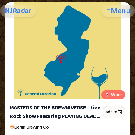
NJRadar
Menu
🍷
Wine
MASTERS OF THE BREWNIVERSE - Live
Add to
Rock Show Featuring PLAYING DEAD
and ILLEGAL TENDER
Berlin Brewing Co.