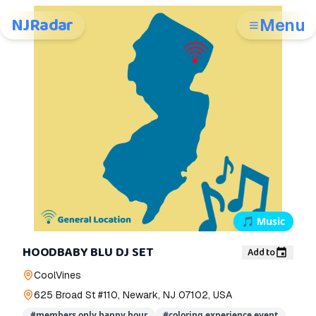
NJRadar
Menu
🎵
Music
HOODBABY BLU DJ SET
Add to
CoolVines
625 Broad St #110, Newark, NJ 07102, USA
#
members only happy hour
#
coloring experience event