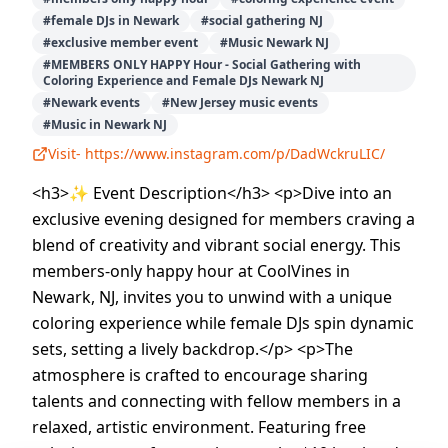
#
female DJs in Newark
#
social gathering NJ
#
exclusive member event
#
Music Newark NJ
#
MEMBERS ONLY HAPPY Hour - Social Gathering with
Coloring Experience and Female DJs Newark NJ
#
Newark events
#
New Jersey music events
#
Music in Newark NJ
Visit-
https://www.instagram.com/p/DadWckruLIC/
<h3>✨ Event Description</h3> <p>Dive into an
exclusive evening designed for members craving a
blend of creativity and vibrant social energy. This
members-only happy hour at CoolVines in
Newark, NJ, invites you to unwind with a unique
coloring experience while female DJs spin dynamic
sets, setting a lively backdrop.</p> <p>The
atmosphere is crafted to encourage sharing
talents and connecting with fellow members in a
relaxed, artistic environment. Featuring free