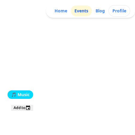
Home
Events
Blog
Profile
🎵
Music
Add to