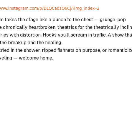
/www.instagram.com/p/DLQCadsO6Cj/?img_index=2
 takes the stage like a punch to the chest — grunge-pop
 chronically heartbroken, theatrics for the theatrically inclin
ries with distortion. Hooks you’ll scream in traffic. A show tha
 the breakup and the healing.
cried in the shower, ripped fishnets on purpose, or romantici
veling — welcome home.