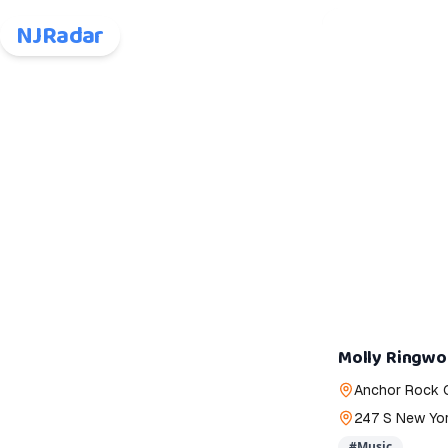
NJRadar
Molly Ringw
Anchor Rock 
247 S New York
#
Music