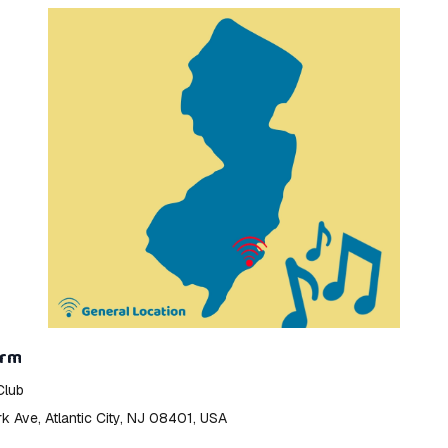
orm
Club
 Ave, Atlantic City, NJ 08401, USA