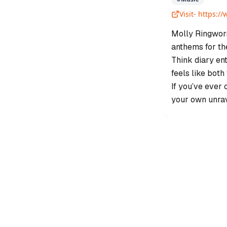
Visit-
https:/
Molly Ringworm
anthems for the
Think diary ent
feels like both
If you’ve ever 
your own unra