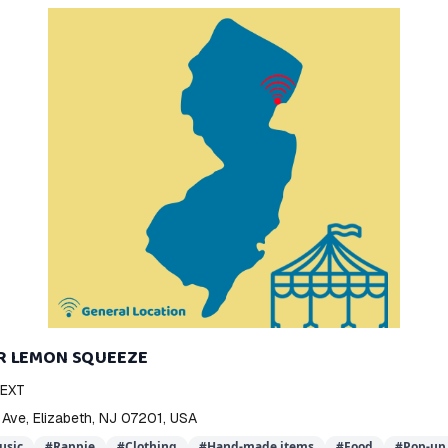
R LEMON SQUEEZE
NEXT
 Ave, Elizabeth, NJ 07201, USA
usic
#
Rappie
#
Clothing
#
Hand-made items
#
Food
#
Pop-up