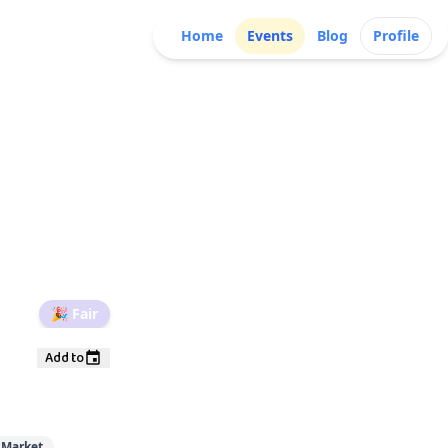
Home
Events
Blog
Profile
🎉
Fair
Add to
 Market