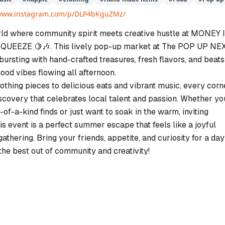
/www.instagram.com/p/DLP4bKguZMz/
rld where community spirit meets creative hustle at MONEY 
EEZE 🍋🎶. This lively pop-up market at The POP UP NE
 bursting with hand-crafted treasures, fresh flavors, and beats
ood vibes flowing all afternoon.
othing pieces to delicious eats and vibrant music, every corn
iscovery that celebrates local talent and passion. Whether yo
-of-a-kind finds or just want to soak in the warm, inviting
s event is a perfect summer escape that feels like a joyful
thering. Bring your friends, appetite, and curiosity for a day
the best out of community and creativity!