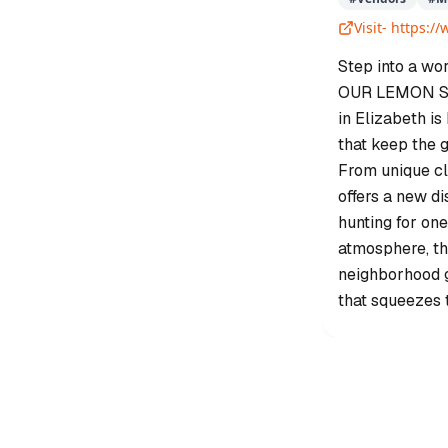
Visit-
https:/
Step into a wo
OUR LEMON SQU
in Elizabeth is
that keep the g
From unique cl
offers a new d
hunting for one
atmosphere, thi
neighborhood ga
that squeezes 