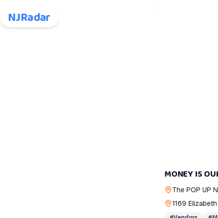
NJRadar
MONEY IS OU
The POP UP 
1169 Elizabeth
#
Vendors
#
M