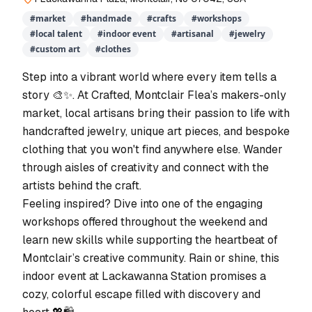
#
market
#
handmade
#
crafts
#
workshops
#
local talent
#
indoor event
#
artisanal
#
jewelry
#
custom art
#
clothes
Step into a vibrant world where every item tells a
story 🎨✨. At Crafted, Montclair Flea’s makers-only
market, local artisans bring their passion to life with
handcrafted jewelry, unique art pieces, and bespoke
clothing that you won't find anywhere else. Wander
through aisles of creativity and connect with the
artists behind the craft.
Feeling inspired? Dive into one of the engaging
workshops offered throughout the weekend and
learn new skills while supporting the heartbeat of
Montclair’s creative community. Rain or shine, this
indoor event at Lackawanna Station promises a
cozy, colorful escape filled with discovery and