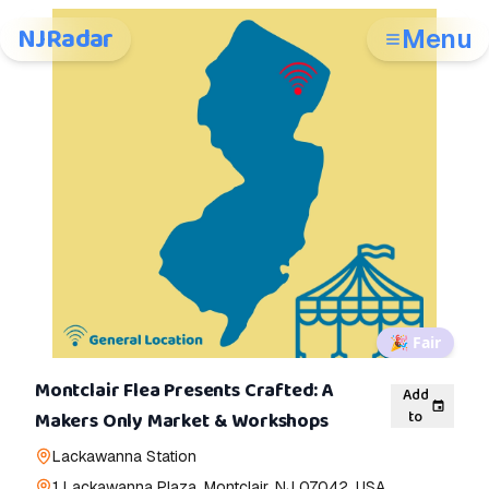
NJRadar
Menu
🎉
Fair
Montclair Flea Presents Crafted: A
Add
to
Makers Only Market & Workshops
Lackawanna Station
1 Lackawanna Plaza, Montclair, NJ 07042, USA