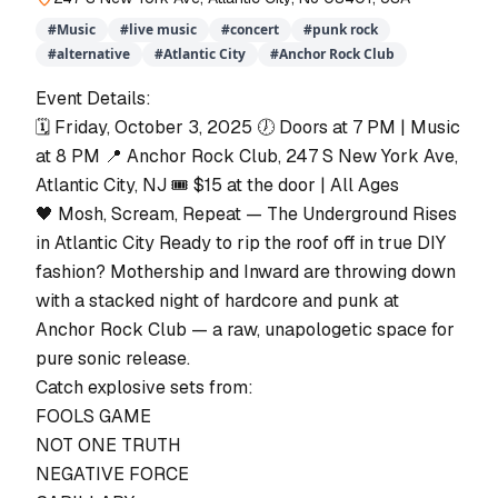
#
Music
#
live music
#
concert
#
punk rock
#
alternative
#
Atlantic City
#
Anchor Rock Club
Event Details:
🗓 Friday, October 3, 2025 🕖 Doors at 7 PM | Music
at 8 PM 📍 Anchor Rock Club, 247 S New York Ave,
Atlantic City, NJ 🎟 $15 at the door | All Ages
🖤 Mosh, Scream, Repeat — The Underground Rises
in Atlantic City Ready to rip the roof off in true DIY
fashion? Mothership and Inward are throwing down
with a stacked night of hardcore and punk at
Anchor Rock Club — a raw, unapologetic space for
pure sonic release.
Catch explosive sets from:
FOOLS GAME
NOT ONE TRUTH
NEGATIVE FORCE