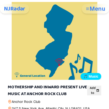
NJRadar
Menu
🎵
Music
MOTHERSHIP AND INWARD PRESENT LIVE
Add
to
MUSIC AT ANCHOR ROCK CLUB
Anchor Rock Club
247 S New York Ave, Atlantic City, NJ 08401, USA