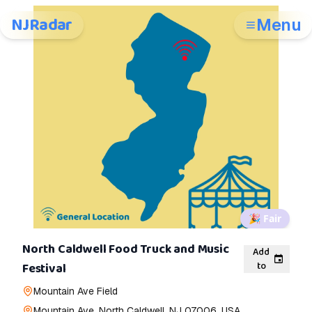
NJRadar
Menu
🎉
Fair
North Caldwell Food Truck and Music
Add
to
Festival
Mountain Ave Field
Mountain Ave, North Caldwell, NJ 07006, USA