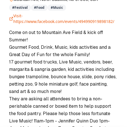
#
Festival
#
Food
#
Music
Visit-
https://www.facebook.com/events/494990919898182/
Come on out to Mountain Ave Field & kick off
Summer!
Gourmet Food, Drink, Music, kids activities and a
Great Day of Fun for the whole Family!
17 gourmet food trucks, Live Music, vendors, beer,
margarita & sangria garden, kid activities including
bungee trampoline, bounce house, slide, pony rides,
petting zoo, 9 hole miniature golf, face painting,
sand art & so much more!
They are asking all attendees to bring a non-
perishable canned or boxed item to help support
the food pantry. Please help those less fortunate
Live Music! 11am-1pm - Jennifer Quinn Duo 1pm-