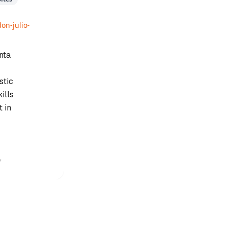
on-julio-
nta
stic
ills
 in
✨