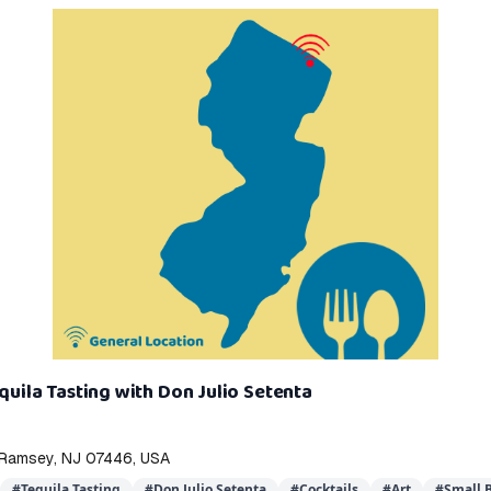
equila Tasting with Don Julio Setenta
, Ramsey, NJ 07446, USA
#
Tequila Tasting
#
Don Julio Setenta
#
Cocktails
#
Art
#
Small B