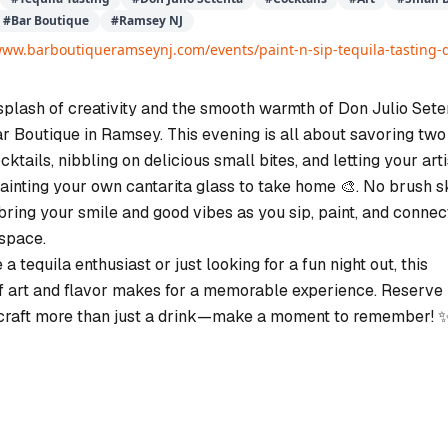
#
Bar Boutique
#
Ramsey NJ
www.barboutiqueramseynj.com/events/paint-n-sip-tequila-tasting-d
splash of creativity and the smooth warmth of Don Julio Sete
ar Boutique in Ramsey. This evening is all about savoring two
ktails, nibbling on delicious small bites, and letting your arti
ainting your own cantarita glass to take home 🎨. No brush sk
bring your smile and good vibes as you sip, paint, and connect
 space.
a tequila enthusiast or just looking for a fun night out, this
f art and flavor makes for a memorable experience. Reserve
 craft more than just a drink—make a moment to remember! 