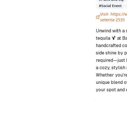
#
Social Event
Visit-
https://
setenta-2535
Unwind with a 
tequila 🍹 at B
handcrafted coc
side shine by p
required—just 
a cozy, stylish
Whether you're 
unique blend o
your spot and