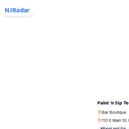
NJRadar
Paint 'n Sip T
Bar Boutique
110 E Main St
#
Paint and Sip