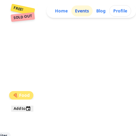
FREE!
Home
Events
Blog
Profile
SOLD OUT
🍕
Food
Add to
ites