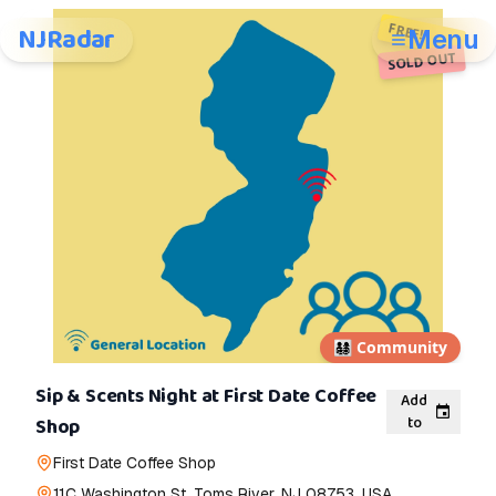
FREE!
NJRadar
Menu
SOLD OUT
👨‍👩‍👧‍👦
Community
Sip & Scents Night at First Date Coffee
Add
to
Shop
First Date Coffee Shop
11C Washington St, Toms River, NJ 08753, USA