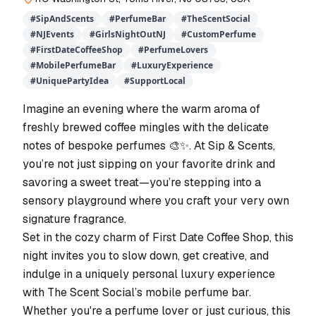
#
SipAndScents
#
PerfumeBar
#
TheScentSocial
#
NJEvents
#
GirlsNightOutNJ
#
CustomPerfume
#
FirstDateCoffeeShop
#
PerfumeLovers
#
MobilePerfumeBar
#
LuxuryExperience
#
UniquePartyIdea
#
SupportLocal
Imagine an evening where the warm aroma of
freshly brewed coffee mingles with the delicate
notes of bespoke perfumes 🎨✨. At Sip & Scents,
you’re not just sipping on your favorite drink and
savoring a sweet treat—you’re stepping into a
sensory playground where you craft your very own
signature fragrance.
Set in the cozy charm of First Date Coffee Shop, this
night invites you to slow down, get creative, and
indulge in a uniquely personal luxury experience
with The Scent Social’s mobile perfume bar.
Whether you're a perfume lover or just curious, this