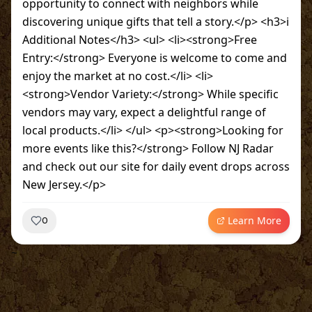
opportunity to connect with neighbors while
discovering unique gifts that tell a story.</p> <h3>ℹ️
Additional Notes</h3> <ul> <li><strong>Free
Entry:</strong> Everyone is welcome to come and
enjoy the market at no cost.</li> <li>
<strong>Vendor Variety:</strong> While specific
vendors may vary, expect a delightful range of
local products.</li> </ul> <p><strong>Looking for
more events like this?</strong> Follow NJ Radar
and check out our site for daily event drops across
New Jersey.</p>
Learn More
0
~