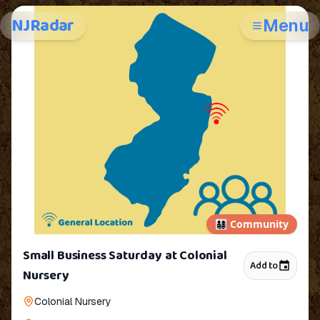
NJRadar
Menu
👨‍👩‍👧‍👦
Community
Small Business Saturday at Colonial
Add to
Nursery
Colonial Nursery