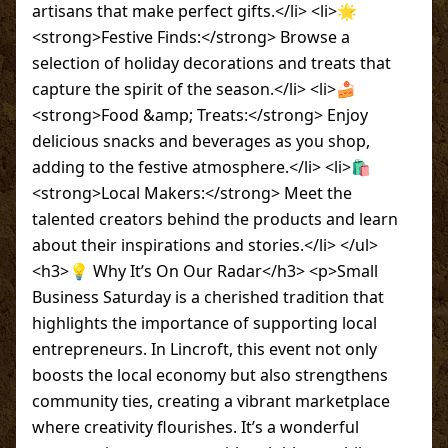
artisans that make perfect gifts.</li> <li>🌟
<strong>Festive Finds:</strong> Browse a
selection of holiday decorations and treats that
capture the spirit of the season.</li> <li>🍰
<strong>Food &amp; Treats:</strong> Enjoy
delicious snacks and beverages as you shop,
adding to the festive atmosphere.</li> <li>🛍
<strong>Local Makers:</strong> Meet the
talented creators behind the products and learn
about their inspirations and stories.</li> </ul>
<h3>💡 Why It’s On Our Radar</h3> <p>Small
Business Saturday is a cherished tradition that
highlights the importance of supporting local
entrepreneurs. In Lincroft, this event not only
boosts the local economy but also strengthens
community ties, creating a vibrant marketplace
where creativity flourishes. It’s a wonderful