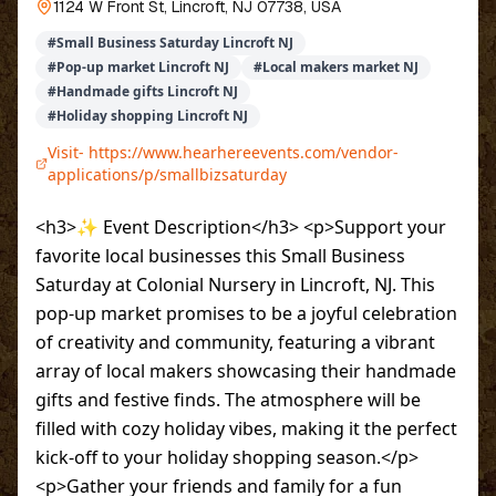
1124 W Front St, Lincroft, NJ 07738, USA
#
Small Business Saturday Lincroft NJ
#
Pop-up market Lincroft NJ
#
Local makers market NJ
#
Handmade gifts Lincroft NJ
#
Holiday shopping Lincroft NJ
Visit-
https://www.hearhereevents.com/vendor-
applications/p/smallbizsaturday
<h3>✨ Event Description</h3> <p>Support your
favorite local businesses this Small Business
Saturday at Colonial Nursery in Lincroft, NJ. This
pop-up market promises to be a joyful celebration
of creativity and community, featuring a vibrant
array of local makers showcasing their handmade
gifts and festive finds. The atmosphere will be
filled with cozy holiday vibes, making it the perfect
kick-off to your holiday shopping season.</p>
<p>Gather your friends and family for a fun