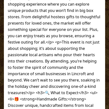
shopping experience where you can explore
unique products that you won’t find in big box
stores. From delightful hostess gifts to thoughtful
presents for loved ones, the market will offer
something special for everyone on your list. Plus,
you can enjoy treats as you browse, ensuring a
festive outing for all.</p> <p>This event is not just
about shopping; it’s about supporting the
passionate local artisans who pour their hearts
into their creations. By attending, you’re helping
to foster the spirit of community and the
importance of small businesses in Lincroft and
beyond. We can’t wait to see you there, soaking in
the holiday cheer and discovering one-of-a-kind
treasures!</p> <h3>🔍 What to Expect</h3> <ul>
<li>🎁 <strong>Handmade Gifts:</strong>
Discover unique, handcrafted items from local