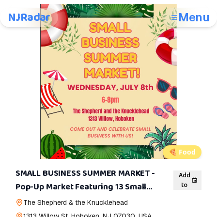
NJRadar
Menu
🍕
Food
SMALL BUSINESS SUMMER MARKET -
Add
to
Pop-Up Market Featuring 13 Small
Businesses
The Shepherd & the Knucklehead
1313 Willow St, Hoboken, NJ 07030, USA