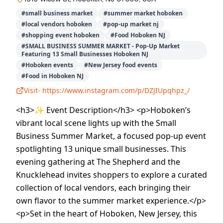
#
small business market
#
summer market hoboken
#
local vendors hoboken
#
pop-up market nj
#
shopping event hoboken
#
Food Hoboken NJ
#
SMALL BUSINESS SUMMER MARKET - Pop-Up Market
Featuring 13 Small Businesses Hoboken NJ
#
Hoboken events
#
New Jersey food events
#
Food in Hoboken NJ
Visit-
https://www.instagram.com/p/DZJIUpqhpz_/
<h3>✨ Event Description</h3> <p>Hoboken’s
vibrant local scene lights up with the Small
Business Summer Market, a focused pop-up event
spotlighting 13 unique small businesses. This
evening gathering at The Shepherd and the
Knucklehead invites shoppers to explore a curated
collection of local vendors, each bringing their
own flavor to the summer market experience.</p>
<p>Set in the heart of Hoboken, New Jersey, this