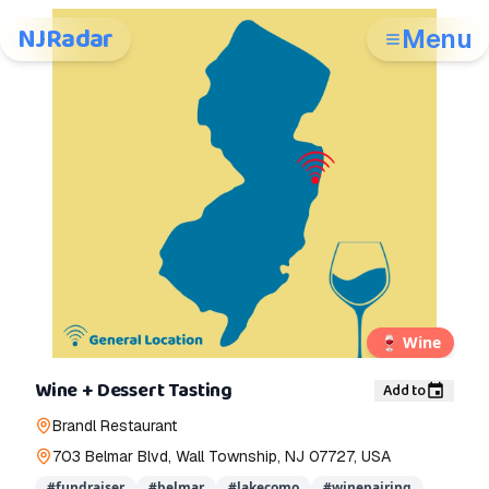
NJRadar
Menu
🍷
Wine
Wine + Dessert Tasting
Add to
Brandl Restaurant
703 Belmar Blvd, Wall Township, NJ 07727, USA
#
fundraiser
#
belmar
#
lakecomo
#
winepairing