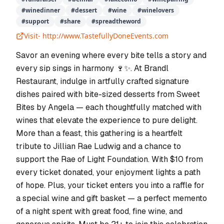
#
winedinner
#
dessert
#
wine
#
winelovers
#
support
#
share
#
spreadtheword
Visit-
http://www.TastefullyDoneEvents.com
Savor an evening where every bite tells a story and
every sip sings in harmony 🍷✨. At Brandl
Restaurant, indulge in artfully crafted signature
dishes paired with bite-sized desserts from Sweet
Bites by Angela — each thoughtfully matched with
wines that elevate the experience to pure delight.
More than a feast, this gathering is a heartfelt
tribute to Jillian Rae Ludwig and a chance to
support the Rae of Light Foundation. With $10 from
every ticket donated, your enjoyment lights a path
of hope. Plus, your ticket enters you into a raffle for
a special wine and gift basket — a perfect memento
of a night spent with great food, fine wine, and